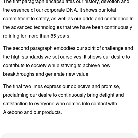
The first paragraph encapsulates our history, devotion and
the essence of our corporate DNA. It shows our total
commitment to safety, as well as our pride and confidence in
the advanced technologies that we have been continuously
refining for more than 85 years.
The second paragraph embodies our spirit of challenge and
the high standards we set ourselves. It shows our desire to
contribute to society while striving to achieve new
breakthroughs and generate new value.
The final two lines express our objective and promise,
proclaiming our desire to continuously bring delight and
satisfaction to everyone who comes into contact with
Akebono and our products.