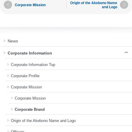
Origin of the Akebono Name
Corporate Mission
and Logo
News
Corporate Information
Corporate Information Top
Corporate Profile
Corporate Mission
Corporate Mission
Corporate Brand
Origin of the Akebono Name and Logo
Officers