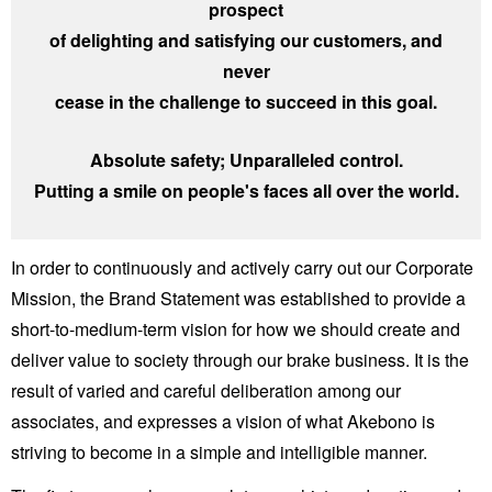
prospect
of delighting and satisfying our customers, and
never
cease in the challenge to succeed in this goal.
Absolute safety; Unparalleled control.
Putting a smile on people's faces all over the world.
In order to continuously and actively carry out our Corporate
Mission, the Brand Statement was established to provide a
short-to-medium-term vision for how we should create and
deliver value to society through our brake business. It is the
result of varied and careful deliberation among our
associates, and expresses a vision of what Akebono is
striving to become in a simple and intelligible manner.