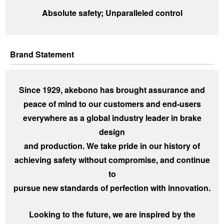
Investor
Akebono
Absolute safety; Unparalleled control
Ai-Ring
Relations
Close
Corporate
(Proving
Information
Profile
ground)
IR Email News
Close
Close
Japan Mobility
Letter Service
Brand Statement
Show
IR Sitemap
Since 1929, akebono has brought assurance and
peace of mind to our customers and end-users
everywhere as a global industry leader in brake
design
and production. We take pride in our history of
achieving safety without compromise, and continue
to
pursue new standards of perfection with innovation.
Looking to the future, we are inspired by the