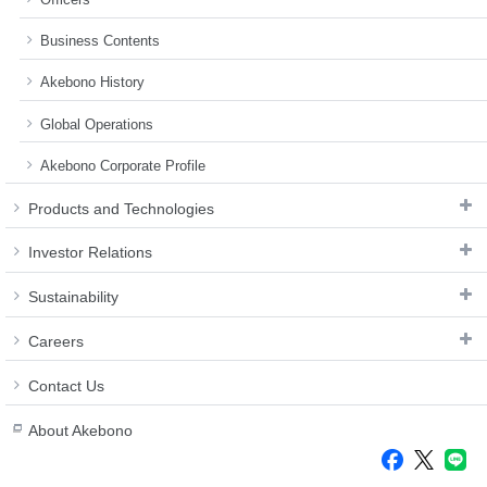
Business Contents
Akebono History
Global Operations
Akebono Corporate Profile
Products and Technologies
Investor Relations
Sustainability
Careers
Contact Us
About Akebono