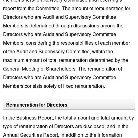
report from the Committee. The amount of remuneration for
Directors who are Audit and Supervisory Committee
Members is determined through discussions among the
Directors who are Audit and Supervisory Committee
Members, considering the responsibilities of each member
of the Audit and Supervisory Committee, within the
maximum amount of total remuneration determined by the
General Meeting of Shareholders. The remuneration of
Directors who are Audit and Supervisory Committee
Members consists solely of fixed remuneration.
Remuneration for Directors
In the Business Report, the total amount and total amount by
type of remuneration of Directors are disclosed, and in the
Annual Securities Report, in addition to the information