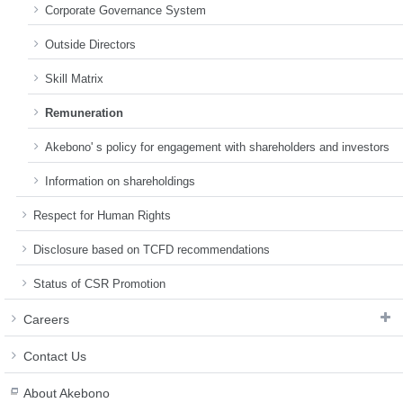
Corporate Governance System
Outside Directors
Skill Matrix
Remuneration
Akebono' s policy for engagement with shareholders and investors
Information on shareholdings
Respect for Human Rights
Disclosure based on TCFD recommendations
Status of CSR Promotion
Careers
Contact Us
About Akebono