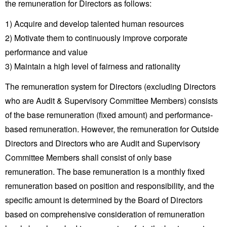
the remuneration for Directors as follows:
Investor
Akebono
Ai-Ring
Relations
Close
Corporate
1) Acquire and develop talented human resources
(Proving
Information
Profile
ground)
IR Email News
2) Motivate them to continuously improve corporate
Close
Close
Japan Mobility
Letter Service
performance and value
Show
IR Sitemap
3) Maintain a high level of fairness and rationality
The remuneration system for Directors (excluding Directors
who are Audit & Supervisory Committee Members) consists
of the base remuneration (fixed amount) and performance-
based remuneration. However, the remuneration for Outside
Directors and Directors who are Audit and Supervisory
Committee Members shall consist of only base
remuneration. The base remuneration is a monthly fixed
remuneration based on position and responsibility, and the
specific amount is determined by the Board of Directors
based on comprehensive consideration of remuneration