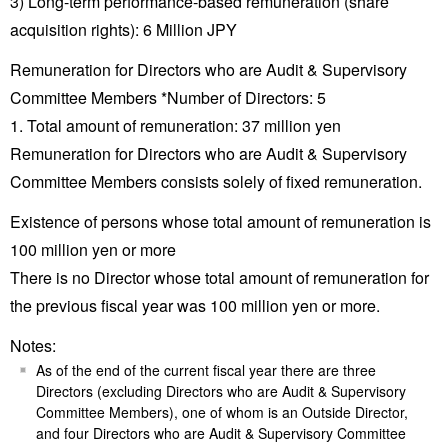
3) Long-term performance-based remuneration (share
acquisition rights): 6 Million JPY
Remuneration for Directors who are Audit & Supervisory
Committee Members *Number of Directors: 5
1. Total amount of remuneration: 37 million yen
Remuneration for Directors who are Audit & Supervisory
Committee Members consists solely of fixed remuneration.
Existence of persons whose total amount of remuneration is
100 million yen or more
There is no Director whose total amount of remuneration for
the previous fiscal year was 100 million yen or more.
Notes:
As of the end of the current fiscal year there are three
Directors (excluding Directors who are Audit & Supervisory
Committee Members), one of whom is an Outside Director,
and four Directors who are Audit & Supervisory Committee