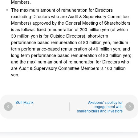
Members.
The maximum amount of remuneration for Directors
(excluding Directors who are Audit & Supervisory Committee
Members) approved by the General Meeting of Shareholders
is as follows: fixed remuneration of 200 million yen (of which
30 million yen is for Outside Directors), short-term
performance-based remuneration of 80 million yen, medium-
term performance-based remuneration of 40 million yen, and
long-term performance-based remuneration of 80 million yen;
and the maximum amount of remuneration for Directors who
are Audit & Supervisory Committee Members is 100 million
yen.
Skill Matrix
Akebono' s policy for
engagement with
shareholders and investors