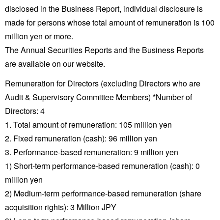
disclosed in the Business Report, individual disclosure is
made for persons whose total amount of remuneration is 100
million yen or more.
The Annual Securities Reports and the Business Reports
are available on our website.
Remuneration for Directors (excluding Directors who are
Audit & Supervisory Committee Members) *Number of
Directors: 4
1. Total amount of remuneration: 105 million yen
2. Fixed remuneration (cash): 96 million yen
3. Performance-based remuneration: 9 million yen
1) Short-term performance-based remuneration (cash): 0
million yen
2) Medium-term performance-based remuneration (share
acquisition rights): 3 Million JPY