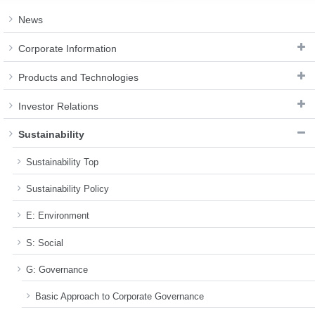
News
Corporate Information
Products and Technologies
Investor Relations
Sustainability
Sustainability Top
Sustainability Policy
E: Environment
S: Social
G: Governance
Basic Approach to Corporate Governance