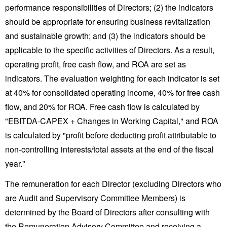
performance responsibilities of Directors; (2) the indicators
should be appropriate for ensuring business revitalization
and sustainable growth; and (3) the indicators should be
applicable to the specific activities of Directors. As a result,
operating profit, free cash flow, and ROA are set as
indicators. The evaluation weighting for each indicator is set
at 40% for consolidated operating income, 40% for free cash
flow, and 20% for ROA. Free cash flow is calculated by
"EBITDA-CAPEX + Changes in Working Capital," and ROA
is calculated by "profit before deducting profit attributable to
non-controlling interests/total assets at the end of the fiscal
year."
The remuneration for each Director (excluding Directors who
are Audit and Supervisory Committee Members) is
determined by the Board of Directors after consulting with
the Remuneration Advisory Committee and receiving a