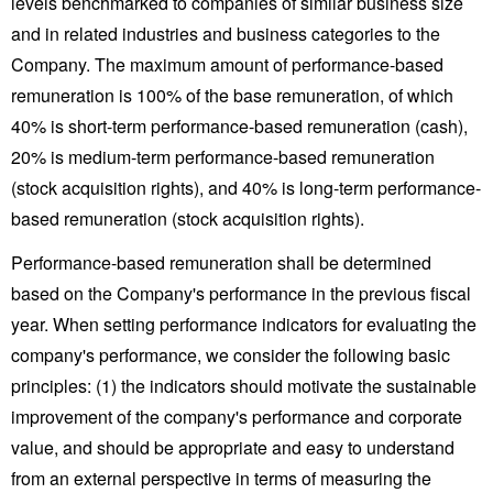
levels benchmarked to companies of similar business size
and in related industries and business categories to the
Company. The maximum amount of performance-based
remuneration is 100% of the base remuneration, of which
40% is short-term performance-based remuneration (cash),
20% is medium-term performance-based remuneration
(stock acquisition rights), and 40% is long-term performance-
based remuneration (stock acquisition rights).
Performance-based remuneration shall be determined
based on the Company's performance in the previous fiscal
year. When setting performance indicators for evaluating the
company's performance, we consider the following basic
principles: (1) the indicators should motivate the sustainable
improvement of the company's performance and corporate
value, and should be appropriate and easy to understand
from an external perspective in terms of measuring the