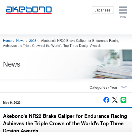
Japanese
Menu
Corporate
Products &
Investor
Sustainability
Careers Top
Information Top
Technologies
Relations Top
Top
Corporate
Products &
Investor Relations
Sustainability Top
Careers Top
Internships
Home
>
News
>
2023
>
Akebono's NR22 Brake Caliper for Endurance Racing
Top
Information Top
Technologies Top
Top
Corporate
Management
Sustainability
Achieves the Triple Crown of the World's Top Three Design Awards
Profile
Getting to
Policy
Policy
Know Brakes
Close
Corporate
Internal Control
E: Environment
Mission
Products
News
Financial Data
S: Social
Origin of the
Aftermarket
Reports and
G: Governance
Akebono Name
Motor Sports
Presentations
Respect for
and Logo
Product
Stock
Human Rights
Officers
Technologies
Information
Disclosure
Business
Production
IR Events
based on TCFD
Contents
May 9, 2023
Technologies
recommendations
Disclaimer
Close
Akebono
Purchasing
Status of CSR
Contact Us
Akebono's NR22 Brake Caliper for Endurance Racing
History
Promotion
Ai-Museum
Achieves the Triple Crown of the World's Top Three
Inquiries
Global
(Brake
Regarding
Operations
Design Awards
museum)