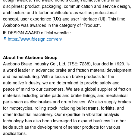
disciplines: product, packaging, communication and service design,
architecture and interior architecture as well as professional
concept, user experience (UX) and user interface (UI). This time,
Akebono was awarded in the category of "Product".
iF DESIGN AWARD official website：
https://www.ifdesign.com/en/
About the Akebono Group
Akebono Brake Industry Co., Ltd. (TSE: 7238), founded in 1929, is
a world leader in advanced brake and friction material development
and manufacturing. With a focus on brake products for the
automotive industry, we are determined to provide safety and
peace of mind to our customers. We are a global supplier of friction
materials including brake pads and brake linings, and mechanical
parts such as disc brakes and drum brakes. We also supply brakes
for motorcycles, rolling stock including bullet trains, forklifts, and
other industrial machinery. Our expertise in vibration analysis
technology has also been leveraged to expand business in other
fields such as the development of sensor products for various
applications.