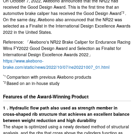
On October 7, 2022, Akebono announced that the NR22 had
received the Good Design Award. This is the first time that an
automotive brake caliper has received the Good Design Award
.
*2
On the same day, Akebono also announced that the NR22 was
selected as a Finalist in the International Design Excellence Awards
2022 in the United States.
Reference: 「Akebono's NR22 Brake Caliper for Endurance Racing
Wins FY2022 Good Design Award and Selection as Finalist for
International Design Excellence Awards 2022」
https://www.akebono-
brake.com/static/news/2022/10/07/ne20221007_01.html
Comparison with previous Akebono products
*1
Based on an in-house study
*2
Features of the Award-Winning Product
1．Hydraulic flow path also used as strength member in
cross-shaped rib structure that achieves an excellent balance
between weight reduction and high durability
The shape is optimized using a newly devised method of structural
analysis, and the ribs that cross above the cylinders function as