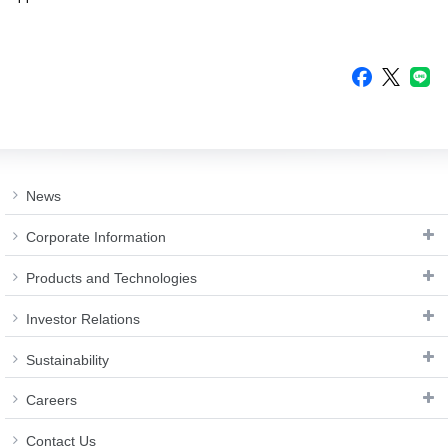
News
Corporate Information
Products and Technologies
Investor Relations
Sustainability
Careers
Contact Us