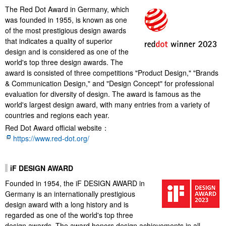
The Red Dot Award in Germany, which
was founded in 1955, is known as one
of the most prestigious design awards
that indicates a quality of superior
design and is considered as one of the
world's top three design awards. The
award is consisted of three competitions "Product Design," "Brands
& Communication Design," and "Design Concept" for professional
evaluation for diversity of design. The award is famous as the
world's largest design award, with many entries from a variety of
countries and regions each year.
Red Dot Award official website：
https://www.red-dot.org/
iF DESIGN AWARD
Founded in 1954, the iF DESIGN AWARD in
Germany is an internationally prestigious
design award with a long history and is
regarded as one of the world's top three
design awards. The award honors design achievements in all