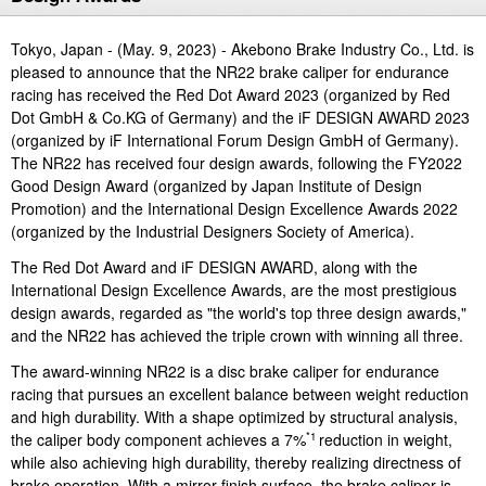
Investor
Akebono
Ai-Ring
Relations
Close
Corporate
Tokyo, Japan - (May. 9, 2023) - Akebono Brake Industry Co., Ltd. is
(Proving
Information
Profile
ground)
pleased to announce that the NR22 brake caliper for endurance
IR Email News
Close
racing has received the Red Dot Award 2023 (organized by Red
Close
Japan Mobility
Letter Service
Dot GmbH & Co.KG of Germany) and the iF DESIGN AWARD 2023
Show
IR Sitemap
(organized by iF International Forum Design GmbH of Germany).
The NR22 has received four design awards, following the FY2022
Good Design Award (organized by Japan Institute of Design
Promotion) and the International Design Excellence Awards 2022
(organized by the Industrial Designers Society of America).
The Red Dot Award and iF DESIGN AWARD, along with the
International Design Excellence Awards, are the most prestigious
design awards, regarded as "the world's top three design awards,"
and the NR22 has achieved the triple crown with winning all three.
The award-winning NR22 is a disc brake caliper for endurance
racing that pursues an excellent balance between weight reduction
and high durability. With a shape optimized by structural analysis,
the caliper body component achieves a 7%
reduction in weight,
*1
while also achieving high durability, thereby realizing directness of
brake operation. With a mirror-finish surface, the brake caliper is