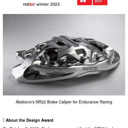
Akebono's NR22 Brake Caliper for Endurance Racing
About the Design Award