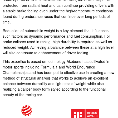
protected from radiant heat and can continue providing drivers with
a stable brake feeling even under the high-temperature conditions
found during endurance races that continue over long periods of
time.
Reduction of automobile weight is a key element that influences
such factors as dynamic performance and fuel consumption. For
brake calipers used in racing, high durability is required as well as
reduced weight. Achieving a balance between these at a high level
will also contribute to enhancement of driver feeling.
This expertise is based on technology Akebono has cultivated in
motor sports including Formula 1 and World Endurance
Championships and has been put to effective use in creating a new
method of structural analysis that works to achieve an excellent
balance between durability and lightness of weight while also
realizing a caliper body form styled according to the functional
beauty of the racing car.