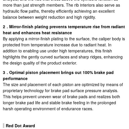
more than just strength members. The rib interiors also serve as
hydraulic flow paths, thereby efficiently achieving an excellent
balance between weight reduction and high rigidity.
2．Mirror-finish plating prevents temperature rise from radiant
heat and enhances heat resistance
By applying a mirror-finish plating to the surface, the caliper body is
protected from temperature increase due to radiant heat. In
addition to enabling use under high temperatures, this finish
highlights the gently curved surfaces and sharp ridges, enhancing
the design quality of the product exterior.
3．Optimal piston placement brings out 100% brake pad
performance
The size and placement of each piston are optimized by means of
proprietary technology for brake pad surface pressure analysis.
This helps prevent uneven wear of brake pads and realizes both
longer brake pad life and stable brake feeling in the prolonged
harsh operating environment of endurance races.
Red Dot Award