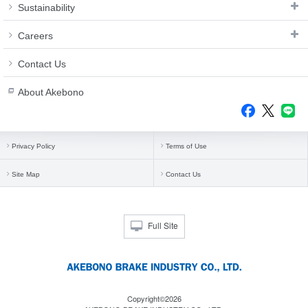
Sustainability
Careers
Contact Us
About Akebono
Privacy Policy
Terms of Use
Site Map
Contact Us
Full Site
Copyright©2026