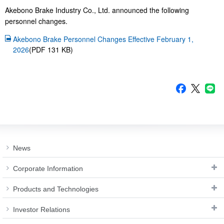
Investor
Akebono
Akebono Brake Industry Co., Ltd. announced the following
Ai-Ring
Relations
Close
Corporate
es.
personnel chang
(Proving
Information
Profile
ground)
IR Email News
Akebono Brake Personnel Changes Effective February 1,
Close
Close
Japan Mobility
Letter Service
2026
(PDF 131 KB)
Show
IR Sitemap
News
Corporate Information
Products and Technologies
Investor Relations