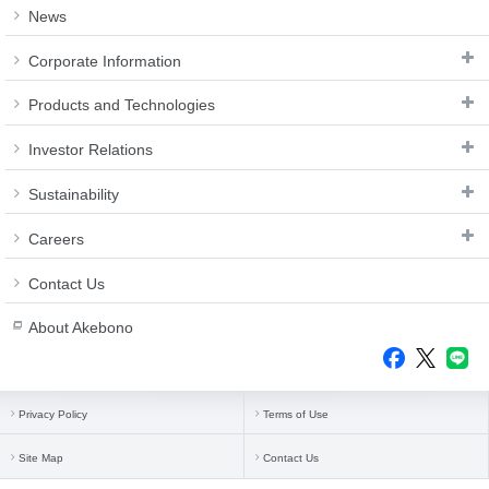
Investor
News
Akebono
Ai-Ring
Relations
Close
Corporate
(Proving
Information
Profile
Corporate Information
ground)
IR Email News
Close
Close
Japan Mobility
Letter Service
Products and Technologies
Show
IR Sitemap
Investor Relations
Sustainability
Careers
Contact Us
About Akebono
Privacy Policy
Terms of Use
Site Map
Contact Us