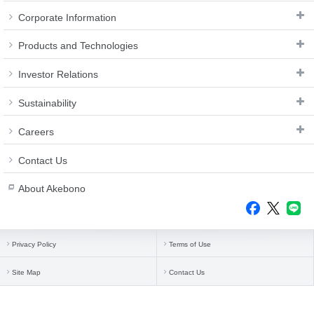
Corporate Information
Products and Technologies
Investor Relations
Sustainability
Careers
Contact Us
About Akebono
Privacy Policy
Terms of Use
Site Map
Contact Us