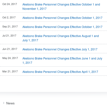
Investor
Oct 24, 2017
Akebono Brake Personnel Changes Effective October 1 and
Akebono
Ai-Ring
Relations
Close
November 1, 2017
Corporate
(Proving
Information
Profile
ground)
IR Email News
Oct 2, 2017
Akebono Brake Personnel Changes Effective October 1, 2017
Close
Close
Japan Mobility
Letter Service
Show
Sep 21, 2017
Akebono Brake Personnel Changes Effective October 1, 2017
IR Sitemap
Jul 21, 2017
Akebono Brake Personnel Changes Effective August 1 and
July 1, 2017
Jun 21, 2017
Akebono Brake Personnel Changes Effective July 1, 2017
May 24, 2017
Akebono Brake Personnel Changes Effective June 1 and July
1, 2017
Mar 21, 2017
Akebono Brake Personnel Changes Effective April 1, 2017
News