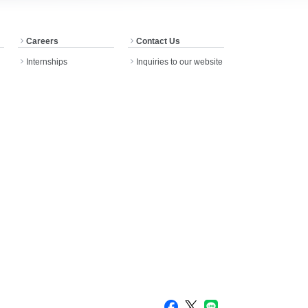
Careers
Contact Us
Internships
Inquiries to our website