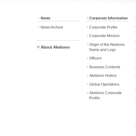
News
Corporate Information
News Archive
Corporate Profile
Corporate Mission
Origin of the Akebono
About Akebono
Name and Logo
Officers
Business Contents
Akebono History
Global Operations
Akebono Corporate
Profile