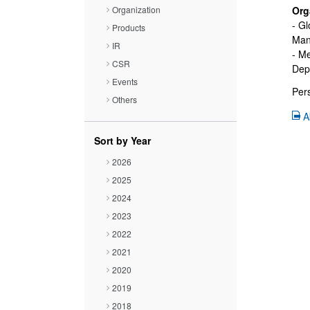
Close
Organization
Org
- Gl
Products
Manu
IR
- M
CSR
Depa
Events
Pers
Others
A
Sort by Year
2026
2025
2024
2023
2022
2021
2020
2019
2018