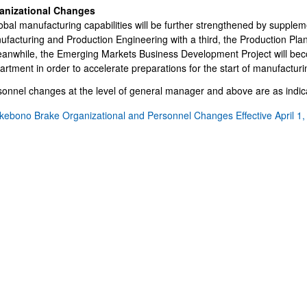
IR Email News Letter Service
anizational Changes
IR Sitemap
obal manufacturing capabilities will be further strengthened by suppleme
facturing and Production Engineering with a third, the Production Plan
eanwhile, the Emerging Markets Business Development Project will be
rtment in order to accelerate preparations for the start of manufacturi
onnel changes at the level of general manager and above are as indica
kebono Brake Organizational and Personnel Changes Effective April 1