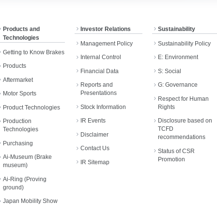
Products and
Investor Relations
Sustainability
Technologies
Management Policy
Sustainability Policy
Getting to Know Brakes
Internal Control
E: Environment
Products
Financial Data
S: Social
Aftermarket
Reports and
G: Governance
Presentations
Motor Sports
Respect for Human
Stock Information
Rights
Product Technologies
IR Events
Disclosure based on
Production
TCFD
Technologies
Disclaimer
recommendations
Purchasing
Contact Us
Status of CSR
Ai-Museum (Brake
Promotion
IR Sitemap
museum)
Ai-Ring (Proving
ground)
Japan Mobility Show