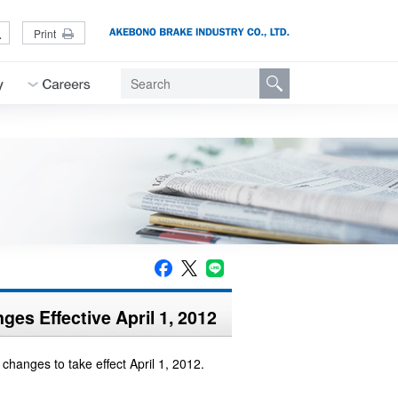
L
Print
es Effective April 1, 2012
hanges to take effect April 1, 2012.