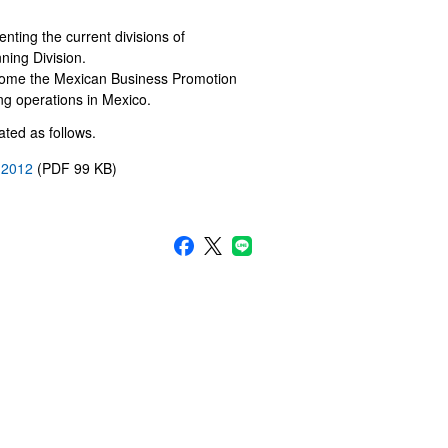
nting the current divisions of
ning Division.
come the Mexican Business Promotion
ng operations in Mexico.
ted as follows.
, 2012
(PDF 99 KB)