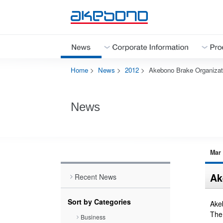
Home
>
News
>
2012
>
Akebono Brake Organizati
Corporate Information Top
Products & Technologies Top
Investor Relations Top
Sustainability Top
Careers Top
News
Close
Close
Mar 
Close
Ak
Recent News
Close
Sort by Categories
Akeb
The
Business