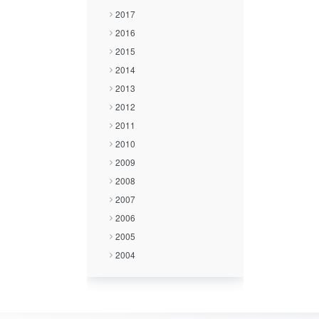
2017
2016
2015
2014
2013
2012
2011
2010
2009
2008
2007
2006
2005
2004