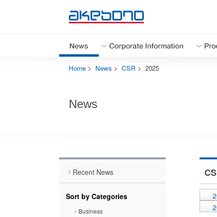
Home
>
News
>
CSR
>
2025
Corporate Information Top
Products & Technologies Top
Investor Relations Top
Sustainability Top
Careers Top
News
Close
Close
Close
CS
Recent News
Close
2
Sort by Categories
2
Business