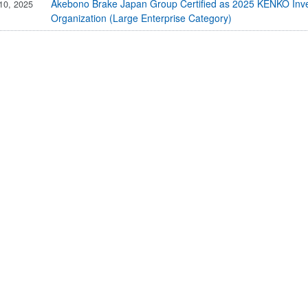
IR Email News Letter Service
Akebono Brake Japan Group Certified as 2025 KENKO Inve
10, 2025
Organization (Large Enterprise Category)
IR Sitemap