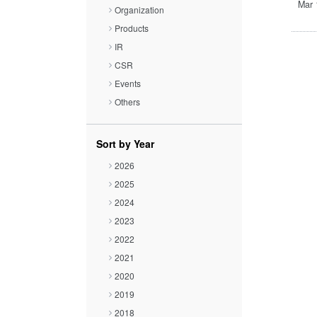
Close
Mar 
Organization
Products
IR
CSR
Events
Others
Sort by Year
2026
2025
2024
2023
2022
2021
2020
2019
2018