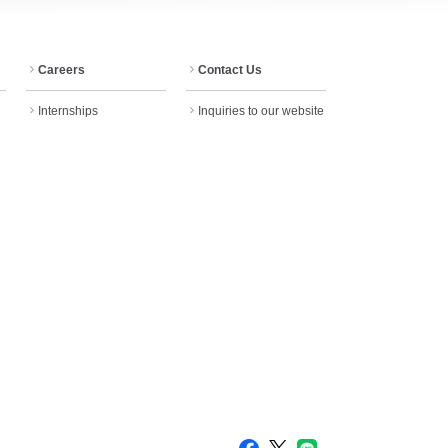
Careers
Contact Us
Internships
Inquiries to our website