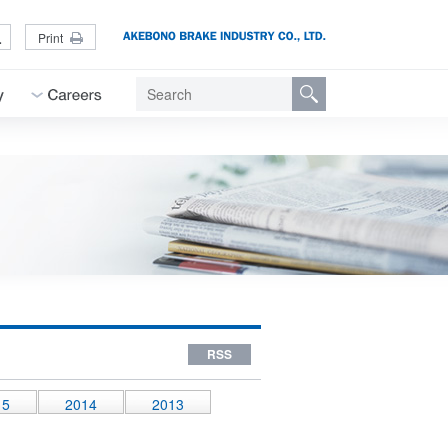
L
Print
RSS
15
2014
2013