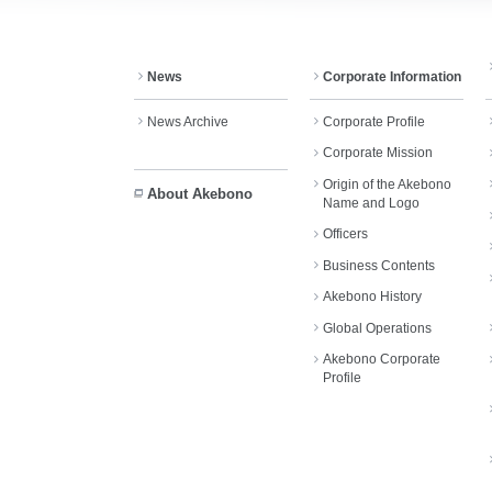
News
Corporate Information
News Archive
Corporate Profile
Corporate Mission
Origin of the Akebono
About Akebono
Name and Logo
Officers
Business Contents
Akebono History
Global Operations
Akebono Corporate
Profile