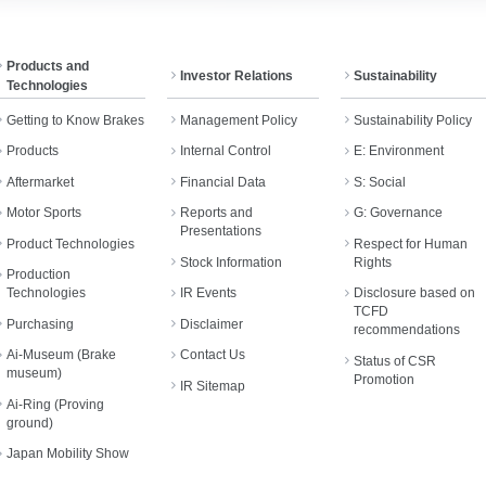
Products and
Investor Relations
Sustainability
Technologies
Getting to Know Brakes
Management Policy
Sustainability Policy
Products
Internal Control
E: Environment
Aftermarket
Financial Data
S: Social
Motor Sports
Reports and
G: Governance
Presentations
Product Technologies
Respect for Human
Stock Information
Rights
Production
Technologies
IR Events
Disclosure based on
TCFD
Purchasing
Disclaimer
recommendations
Ai-Museum (Brake
Contact Us
Status of CSR
museum)
Promotion
IR Sitemap
Ai-Ring (Proving
ground)
Japan Mobility Show