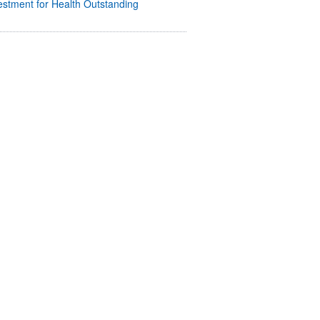
stment for Health Outstanding