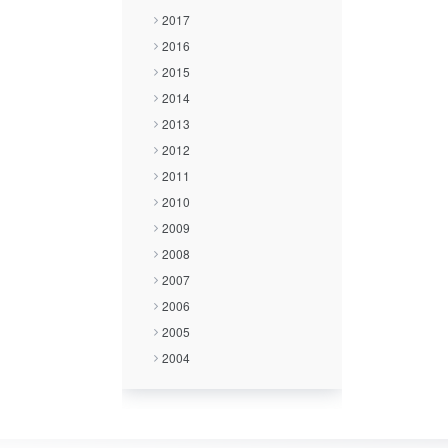
2017
2016
2015
2014
2013
2012
2011
2010
2009
2008
2007
2006
2005
2004