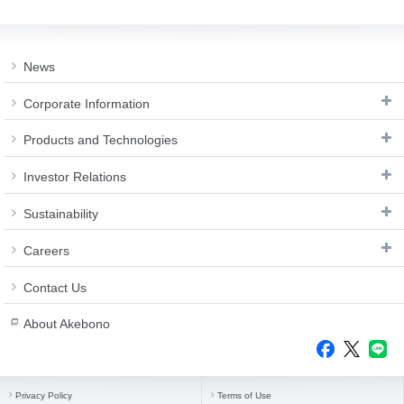
Investor
Akebono
Ai-Ring
Relations
Close
Corporate
(Proving
Information
Profile
ground)
IR Email News
News
Close
Close
Japan Mobility
Letter Service
Show
Corporate Information
IR Sitemap
Products and Technologies
Investor Relations
Sustainability
Careers
Contact Us
About Akebono
Privacy Policy
Terms of Use