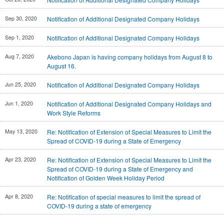
Investor
Akebono
Ai-Ring
Relations
Close
Corporate
Sep 30, 2020
Notification of Additional Designated Company Holidays
(Proving
Information
Profile
ground)
IR Email News
Sep 1, 2020
Notification of Additional Designated Company Holidays
Close
Close
Japan Mobility
Letter Service
Show
Aug 7, 2020
Akebono Japan is having company holidays from August 8 to
IR Sitemap
August 16.
Jun 25, 2020
Notification of Additional Designated Company Holidays
Jun 1, 2020
Notification of Additional Designated Company Holidays and
Work Style Reforms
May 13, 2020
Re: Notification of Extension of Special Measures to Limit the
Spread of COVID-19 during a State of Emergency
Apr 23, 2020
Re: Notification of Extension of Special Measures to Limit the
Spread of COVID-19 during a State of Emergency and
Notification of Golden Week Holiday Period
Apr 8, 2020
Re: Notification of special measures to limit the spread of
COVID-19 during a state of emergency