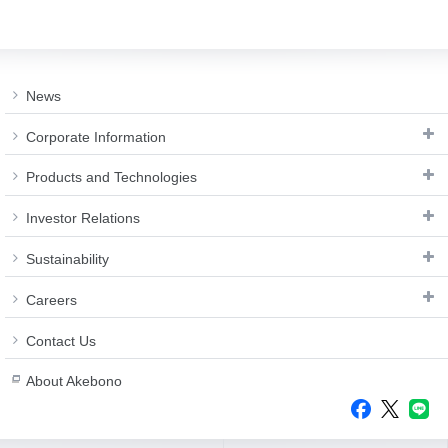
News
Corporate Information
Products and Technologies
Investor Relations
Sustainability
Careers
Contact Us
About Akebono